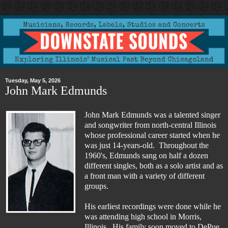
Tuesday, May 5, 2026
John Mark Edmunds
John Mark Edmunds was a talented singer
and songwriter from north-central Illinois
whose professional career started when he
was just 14-years-old. Throughout the
1960's, Edmunds sang on half a dozen
different singles, both as a solo artist and as
a front man with a variety of different
groups.
His earliest recordings were done while he
was attending high school in Morris,
Illinois. His family soon moved to DePue