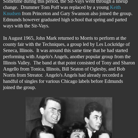
Sometime during this period, the Sir-Vays went through a lineup
change. Drummer Tom Poff was replaced by a young
Keith
Knudsen
from Princeton and Gary Swanson also joined the group.
Edmunds however graduated high school that spring and parted
ways with the Sir-Vays.
In August 1965, John Mark returned to Morris to perform at the
county fair with the Techniques, a group led by Les Lockridge of
Seneca, Illinois. It was around this same time that he had started
performing with Angelo's Angels, another popular group from the
Illinois Valley. The band at that point consisted of Tony and Sharon
Angello from Tonica, Illinois, Bill Seaton of Oglesby, and Bob
Norris from Streator. Angelo's Angels had already recorded a
handful of singles for various Chicago labels before Edmunds
joined the group.