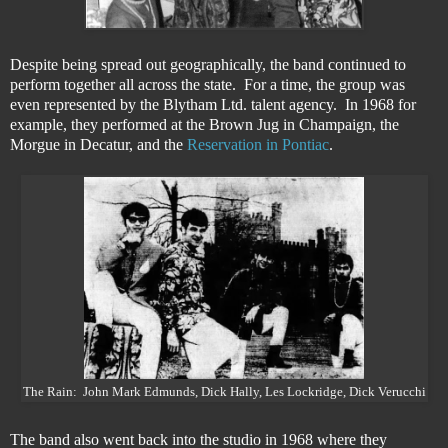
Despite being spread out geographically, the band continued to
perform together all across the state. For a time, the group was
even represented by the Blytham Ltd. talent agency. In 1968 for
example, they performed at the Brown Jug in Champaign, the
Morgue in Decatur, and the
Reservation in Pontiac
.
The Rain: John Mark Edmunds, Dick Hally, Les Lockridge, Dick Verucchi
The band also went back into the studio in 1968 where they