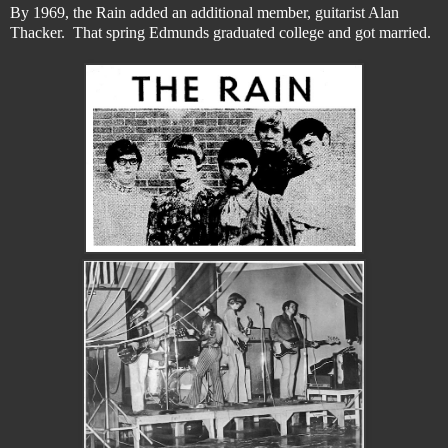
By 1969, the Rain added an additional member, guitarist Alan
Thacker. That spring Edmunds graduated college and got married.