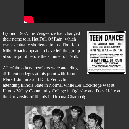
By mid-1967, the Vengeance had changed
their name to A Hat Full Of Rain, which
was eventually shortened to just The Rain.
Mike Roach appears to have left the group
at some point before the summer of 1968.
All of the others members were attending
different colleges at this point with John
Mark Edmunds and Dick Verucchi
attending Illinois State in Normal while Les Lockridge was at
Illinois Valley Community College in Oglesby and Dick Hally at
the University of Illinois in Urbana-Champaign.