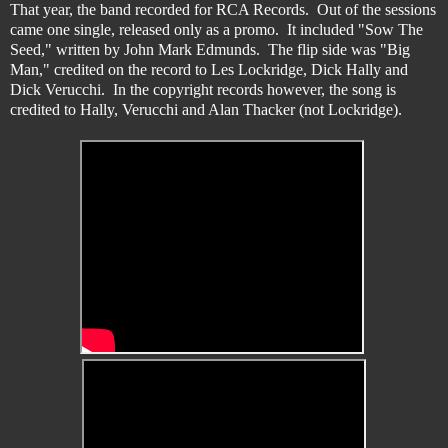
That year, the band recorded for RCA Records. Out of the sessions
came one single, released only as a promo. It included "Sow The
Seed," written by John Mark Edmunds. The flip side was "Big
Man," credited on the record to Les Lockridge, Dick Hally and
Dick Verucchi. In the copyright records however, the song is
credited to Hally, Verucchi and Alan Thacker (not Lockridge).