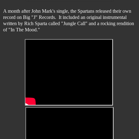
A month after John Mark's single, the Spartans released their own
record on Big "J" Records. It included an original instrumental
written by Rich Sparta called "Jungle Call" and a rocking rendition
of "In The Mood."