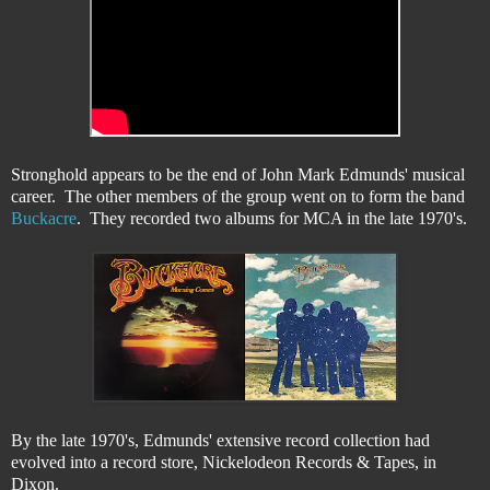
Stronghold appears to be the end of John Mark Edmunds' musical
career. The other members of the group went on to form the band
Buckacre
. They recorded two albums for MCA in the late 1970's.
By the late 1970's, Edmunds' extensive record collection had
evolved into a record store, Nickelodeon Records & Tapes, in
Dixon.