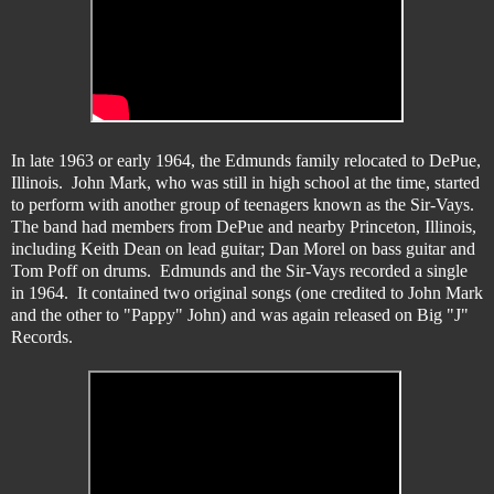
In late 1963 or early 1964, the Edmunds family relocated to DePue,
Illinois. John Mark, who was still in high school at the time, started
to perform with another group of teenagers known as the Sir-Vays.
The band had members from DePue and nearby Princeton, Illinois,
including Keith Dean on lead guitar; Dan Morel on bass guitar and
Tom Poff on drums. Edmunds and the Sir-Vays recorded a single
in 1964. It contained two original songs (one credited to John Mark
and the other to "Pappy" John) and was again released on Big "J"
Records.