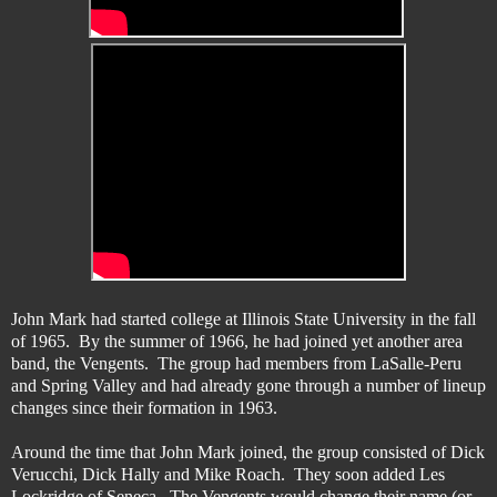
John Mark had started college at Illinois State University in the fall
of 1965. By the summer of 1966, he had joined yet another area
band, the Vengents. The group had members from LaSalle-Peru
and Spring Valley and had already gone through a number of lineup
changes since their formation in 1963.
Around the time that John Mark joined, the group consisted of Dick
Verucchi, Dick Hally and Mike Roach. They soon added Les
Lockridge of Seneca. The Vengents would change their name (or