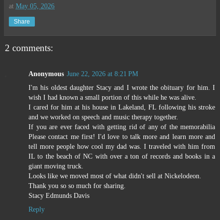
at
May 05, 2026
Share
2 comments:
Anonymous
June 22, 2026 at 8:21 PM
I'm his oldest daughter Stacy and I wrote the obituary for him. I
wish I had known a small portion of this while he was alive.
I cared for him at his house in Lakeland, FL following his stroke
and we worked on speech and music therapy together.
If you are ever faced with getting rid of any of the memorabilia
Please contact me first! I'd love to talk more and learn more and
tell more people how cool my dad was. I traveled with him from
IL to the beach of NC with over a ton of records and books in a
giant moving truck.
Looks like we moved most of what didn't sell at Nickelodeon.
Thank you so so much for sharing.
Stacy Edmunds Davis
Reply