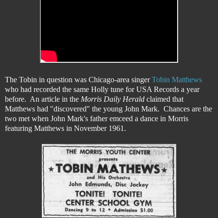
The Tobin in question was Chicago-area singer
Tobin Matthews
who had recorded the same Holly tune for USA Records a year
before. An article in the
Morris Daily Herald
claimed that
Matthews had "discovered" the young John Mark. Chances are the
two met when John Mark's father emceed a dance in Morris
featuring Matthews in November 1961.