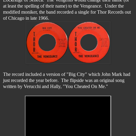
at least the spelling of their name) to the Vengeance. Under the
modified moniker, the band recorded a single for Thor Records out
of Chicago in late 1966.
The record included a version of "Big City" which John Mark had
just recorded the year before. The flipside was an original song
written by Verucchi and Hally, "You Cheated On Me."