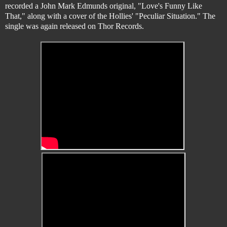
recorded a John Mark Edmunds original, "Love's Funny Like
That," along with a cover of the Hollies' "Peculiar Situation." The
single was again released on Thor Records.