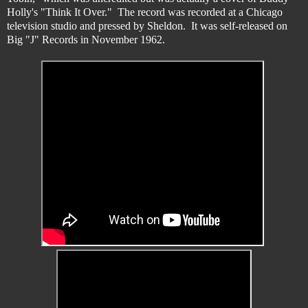
Holly's "Think It Over." The record was recorded at a Chicago
television studio and pressed by Sheldon. It was self-released on
Big "J" Records in November 1962.