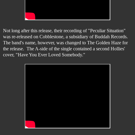
Not long after this release, their recording of "Peculiar Situation"
was re-released on Cobblestone, a subsidiary of Buddah Records.
The band's name, however, was changed to The Golden Haze for
the release. The A-side of the single contained a second Hollies'
cover, "Have You Ever Loved Somebody."