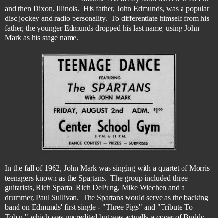
and then Dixon, Illinois. His father, John Edmunds, was a popular
disc jockey and radio personality. To differentiate himself from his
father, the younger Edmunds dropped his last name, using John
Mark as his stage name.
In the fall of 1962, John Mark was singing with a quartet of Morris
teenagers known as the Spartans. The group included three
guitarists, Rich Sparta, Rich DePung, Mike Wiechen and a
drummer, Paul Sullivan. The Spartans would serve as the backing
band on Edmunds' first single - "Three Pigs" and "Tribute To
Tobin," which was uncredited but was actually a cover of Buddy