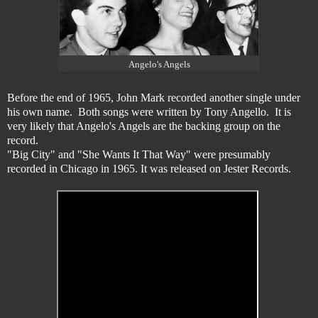
Angelo's Angels
Before the end of 1965, John Mark recorded another single under
his own name. Both songs were written by Tony Angello. It is
very likely that Angelo's Angels are the backing group on the
record.
"Big City" and "She Wants It That Way" were presumably
recorded in Chicago in 1965. It was released on Jester Records.