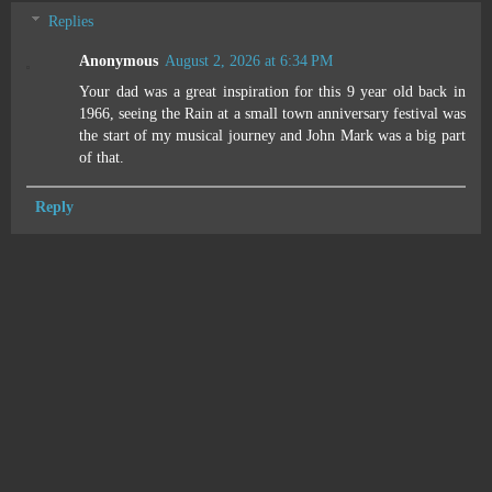
Replies
Anonymous
August 2, 2026 at 6:34 PM
Your dad was a great inspiration for this 9 year old back in
1966, seeing the Rain at a small town anniversary festival was
the start of my musical journey and John Mark was a big part
of that.
Reply