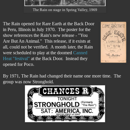
The Rain on stage in Spring Valley, 1969
The Rain opened for Rare Earth at the Back Door
in Peru, Illinois in July 1970. The poster for the
show references the Rain's new release - "You
Are But An Animal." This release, if it exists at
all, could not be verified. A month later, the Rain
were scheduled to play at the doomed
Canned
Heat "festival"
at the Back Door. Instead they
opened for Poco.
By 1971, The Rain had changed their name one more time. The
group was now Stronghold.