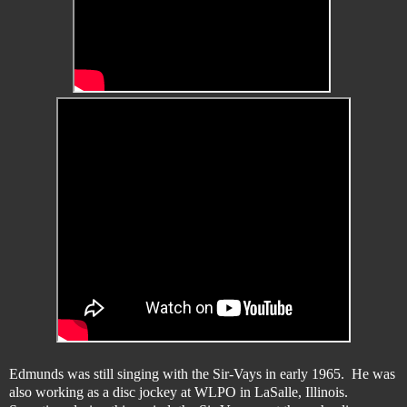
Edmunds was still singing with the Sir-Vays in early 1965. He was
also working as a disc jockey at WLPO in LaSalle, Illinois.