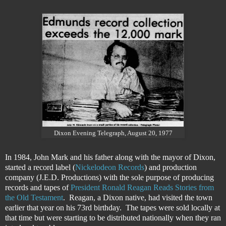
Dixon Evening Telegraph, August 20, 1977
In 1984, John Mark and his father along with the mayor of Dixon,
started a record label (
Nickelodeon Records
) and production
company (J.E.D. Productions) with the sole purpose of producing
records and tapes of
President Ronald Reagan Reads Stories from
the Old Testament
. Reagan, a Dixon native, had visited the town
earlier that year on his 73rd birthday. The tapes were sold locally at
that time but were starting to be distributed nationally when they ran