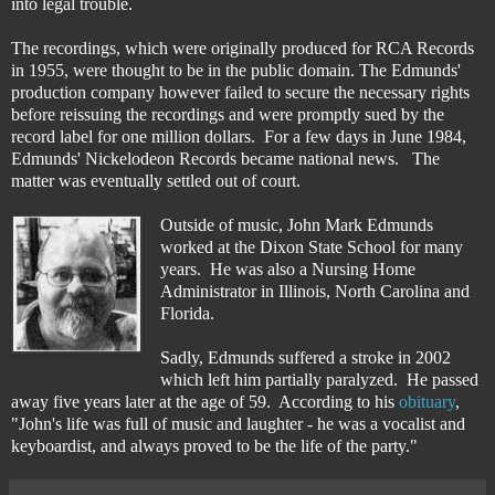
into legal trouble.
The recordings, which were originally produced for RCA Records
in 1955, were thought to be in the public domain. The Edmunds'
production company however failed to secure the necessary rights
before reissuing the recordings and were promptly sued by the
record label for one million dollars. For a few days in June 1984,
Edmunds' Nickelodeon Records became national news. The
matter was eventually settled out of court.
Outside of music, John Mark Edmunds
worked at the Dixon State School for many
years. He was also a Nursing Home
Administrator in Illinois, North Carolina and
Florida.
Sadly, Edmunds suffered a stroke in 2002
which left him partially paralyzed. He passed
away five years later at the age of 59. According to his
obituary
,
"John's life was full of music and laughter - he was a vocalist and
keyboardist, and always proved to be the life of the party."