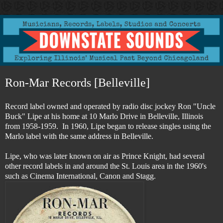
Ron-Mar Records [Belleville]
Record label owned and operated by radio disc jockey Ron "Uncle
Buck" Lipe at his home at 10 Marlo Drive in Belleville, Illinois
from 1958-1959. In 1960, Lipe began to release singles using the
Marlo label with the same address in Belleville.
Lipe,
who was later known on air as Prince Knight, had several
other record labels in and around the St. Louis area in the 1960's
such as Cinema International, Canon and Stagg.