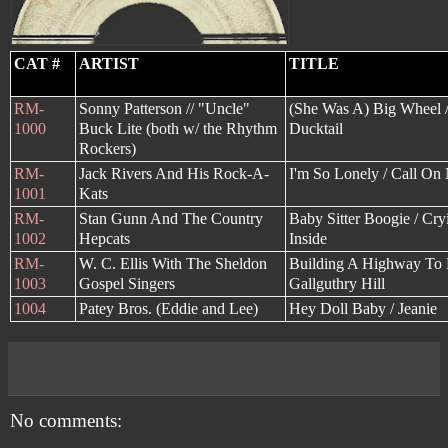
CAT #
ARTIST
TITLE
RM-
Sonny Patterson // "Uncle"
(She Was A) Big Wheel /
1000
Buck Lite (both w/ the Rhythm
Ducktail
Rockers)
RM-
Jack Rivers And His Rock-A-
I'm So Lonely / Call On
1001
Kats
RM-
Stan Gunn And The Country
Baby Sitter Boogie / Cry
1002
Hepcats
Inside
RM-
W. C. Ellis With The Sheldon
Building A Highway To 
1003
Gospel Singers
Gallguthry Hill
1004
Patey Bros. (Eddie and Lee)
Hey Doll Baby / Jeanie
No comments: