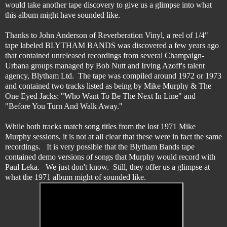
would take another tape discovery to give us a glimpse into what
this album might have sounded like.
Thanks to John Anderson of Reverberation Vinyl, a reel of 1/4"
tape labeled BLYTHAM BANDS was discovered a few years ago
that contained unreleased recordings from several Champaign-
Urbana groups managed by Bob Nutt and Irving Azoff's talent
agency, Blytham Ltd. The tape was compiled around 1972 or 1973
and contained two tracks listed as being by Mike Murphy & The
One Eyed Jacks: "Who Want To Be The Next In Line" and
"Before You Turn And Walk Away."
While both tracks match song titles from the lost 1971 Mike
Murphy sessions, it is not at all clear that these were in fact the same
recordings. It is very possible that the Blytham Bands tape
contained demo versions of songs that Murphy would record with
Paul Leka. We just don't know. Still, they offer us a glimpse at
what the 1971 album might of sounded like.