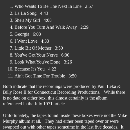
Who Wants To Be The Next In Line 2:57
La-La Song 4:43
She's My Girl 4:08
Before You Turn And Walk Away 2:29
Georgia 6:03
I Want Love 4:33
Little Bit Of Mother 3:50
You've Got Your Nerve 6:00
Look What You've Done 3:26
Because It's You 4:22
Ain't Got Time For Trouble 3:50
Both indicate that the recordings were produced by Paul Leka &
Billy Rose II for Connecticut Recording Productions. While there
is no date on either box, this almost certainly is the album
referenced in the July 1971 article.
Unfortunately, the tapes found inside these boxes were not the Mike
Murphy album at all. They had either been taped over or were
swapped out with other tapes sometime in the last five decades. It