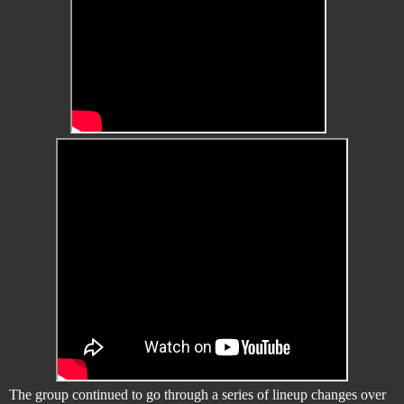
The group continued to go through a series of lineup changes over