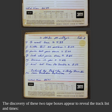
The discovery of these two tape boxes appear to reveal the track list
and times: