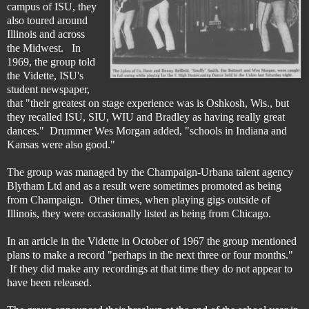
campus of ISU, they
also toured around
Illinois and across
the Midwest. In
1969, the group told
the Vidette, ISU's
student newspaper,
that "their greatest on stage experience was is Oshkosh, Wis., but
they recalled ISU, SIU, WIU and Bradley as having really great
dances." Drummer Wes Morgan added, "schools in Indiana and
Kansas were also good."
The group was managed by the Champaign-Urbana talent agency
Blytham Ltd and as a result were sometimes promoted as being
from Champaign. Other times, when playing gigs outside of
Illinois, they were occasionally listed as being from Chicago.
In an article in the Vidette in October of 1967 the group mentioned
plans to make a record "perhaps in the next three or four months."
If they did make any recordings at that time they do not appear to
have been released.