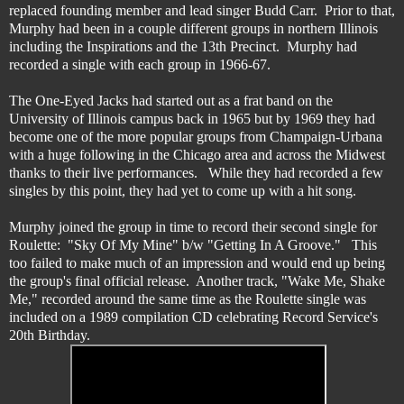
replaced founding member and lead singer Budd Carr. Prior to that,
Murphy had been in a couple different groups in northern Illinois
including the Inspirations and the 13th Precinct. Murphy had
recorded a single with each group in 1966-67.
The One-Eyed Jacks had started out as a frat band on the
University of Illinois campus back in 1965 but by 1969 they had
become one of the more popular groups from Champaign-Urbana
with a huge following in the Chicago area and across the Midwest
thanks to their live performances. While they had recorded a few
singles by this point, they had yet to come up with a hit song.
Murphy joined the group in time to record their second single for
Roulette: "Sky Of My Mine" b/w "Getting In A Groove." This
too failed to make much of an impression and would end up being
the group's final official release. Another track, "Wake Me, Shake
Me," recorded around the same time as the Roulette single was
included on a 1989 compilation CD celebrating Record Service's
20th Birthday.