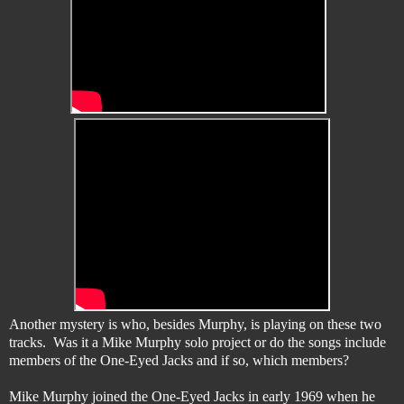
Another mystery is who, besides Murphy, is playing on these two
tracks. Was it a Mike Murphy solo project or do the songs include
members of the One-Eyed Jacks and if so, which members?
Mike Murphy joined the One-Eyed Jacks in early 1969 when he