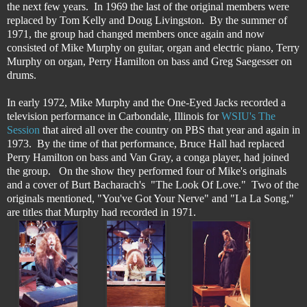
the next few years. In 1969 the last of the original members were
replaced by Tom Kelly and Doug Livingston. By the summer of
1971, the group had changed members once again and now
consisted of Mike Murphy on guitar, organ and electric piano, Terry
Murphy on organ, Perry Hamilton on bass and Greg Saegesser on
drums.
In early 1972, Mike Murphy and the One-Eyed Jacks recorded a
television performance in Carbondale, Illinois for
WSIU's The
Session
that aired all over the country on PBS that year and again in
1973. By the time of that performance, Bruce Hall had replaced
Perry Hamilton on bass and Van Gray, a conga player, had joined
the group. On the show they performed four of Mike's originals
and a cover of Burt Bacharach's "The Look Of Love." Two of the
originals mentioned, "You've Got Your Nerve" and "La La Song,"
are titles that Murphy had recorded in 1971.