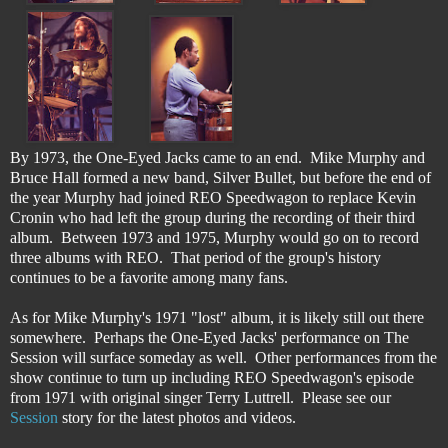
By 1973, the One-Eyed Jacks came to an end. Mike Murphy and
Bruce Hall formed a new band, Silver Bullet, but before the end of
the year Murphy had joined REO Speedwagon to replace Kevin
Cronin who had left the group during the recording of their third
album. Between 1973 and 1975, Murphy would go on to record
three albums with REO. That period of the group's history
continues to be a favorite among many fans.
As for Mike Murphy's 1971 "lost" album, it is likely still out there
somewhere. Perhaps the One-Eyed Jacks' performance on The
Session will surface someday as well. Other performances from the
show continue to turn up including REO Speedwagon's episode
from 1971 with original singer Terry Luttrell. Please see our
Session
story for the latest photos and videos.