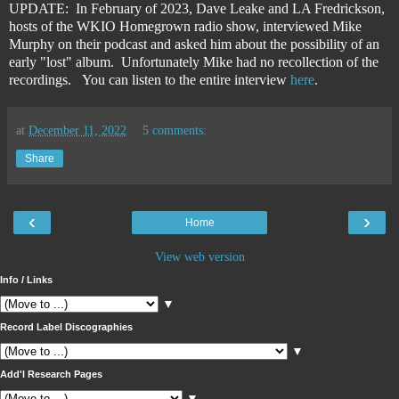
UPDATE: In February of 2023, Dave Leake and LA Fredrickson,
hosts of the WKIO Homegrown radio show, interviewed Mike
Murphy on their podcast and asked him about the possibility of an
early "lost" album. Unfortunately Mike had no recollection of the
recordings. You can listen to the entire interview
here
.
at
December 11, 2022
5 comments:
Share
‹
›
Home
View web version
Info / Links
▼
Record Label Discographies
▼
Add'l Research Pages
▼