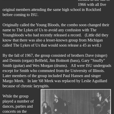
1966 with all five
original members attending the same high school in Rockford
before coming to ISU.
Originally called the Young Bloods, the combo soon changed their
name to The Lykes of Us to avoid any confusion with The
Youngbloods who had recently released a record. (Little did they
know that there was also a lesser-known group from Michigan
called The Lykes of Us that would soon release a 45 as well.)
By the fall of 1967, the group consisted of brothers Dave (singer)
and Dennis (organ) Belfield, Jim Boitnott (bass), Gary "Snuffy"
Smith (guitar) and Wes Morgan (drums). All were ISU undergrads
except for Smith who commuted from the University of Illinois.
Later members of the group included Paul Hansen and singer
Margo Meek. In late '68 Meek was replaced by Leslie Aguillard
because of chronic laryngitis.
While the group
played a number of
dances, parties and
concerts on the