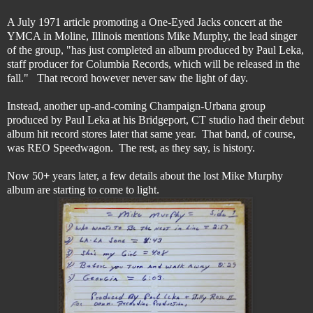
A July 1971 article promoting a One-Eyed Jacks concert at the
YMCA in Moline, Illinois mentions Mike Murphy, the lead singer
of the group, "has just completed an album produced by Paul Leka,
staff producer for Columbia Records, which will be released in the
fall." That record however never saw the light of day.
Instead, another up-and-coming Champaign-Urbana group
produced by Paul Leka at his Bridgeport, CT studio had their debut
album hit record stores later that same year. That band, of course,
was REO Speedwagon. The rest, as they say, is history.
Now 50
+
years later, a few details about the lost Mike Murphy
album are starting to come to light.