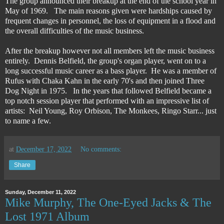
The group announced their breakup at the end of the school year in
May of 1969. The main reasons given were hardships caused by
frequent changes in personnel, the loss of equipment in a flood and
the overall difficulties of the music business.
After the breakup however not all members left the music business
entirely. Dennis Belfield, the group's organ player, went on to a
long successful music career as a bass player. He was a member of
Rufus with Chaka Kahn in the early 70's and then joined Three
Dog Night in 1975. In the years that followed Belfield became a
top notch session player that performed with an impressive list of
artists: Neil Young, Roy Orbison, The Monkees, Ringo Starr... just
to name a few.
at
December 17, 2022
No comments:
Share
Sunday, December 11, 2022
Mike Murphy, The One-Eyed Jacks & The
Lost 1971 Album