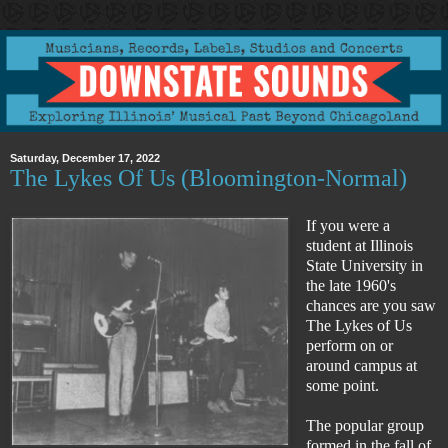
Saturday, December 17, 2022
The Lykes Of Us (Bloomington-Normal)
If you were a
student at Illinois
State University in
the late 1960's
chances are you saw
The Lykes of Us
perform on or
around campus at
some point.
The popular group
formed in the fall of