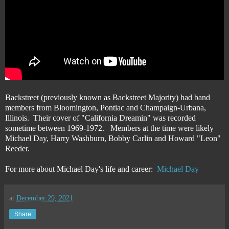
Backstreet (previously known as Backstreet Majority) had band
members from Bloomington, Pontiac and Champaign-Urbana,
Illinois. Their cover of "California Dreamin" was recorded
sometime between 1969-1972. Members at the time were likely
Michael Day, Harry Washburn, Bobby Carlin and Howard "Leon"
Reeder.
For more about Michael Day's life and career:
Michael Day
at
December 29, 2021
Share