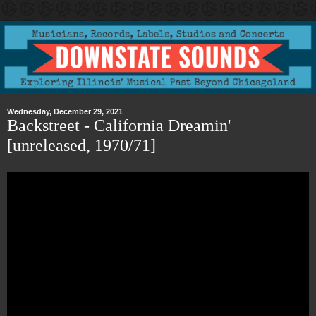
Wednesday, December 29, 2021
Backstreet - California Dreamin'
[unreleased, 1970/71]