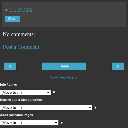
at
June 06, 2026
Share
No comments:
Post a Comment
‹
›
Home
View web version
Info / Links
▼
Record Label Discographies
▼
Add'l Research Pages
▼