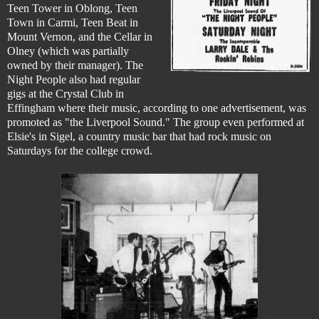
Teen Tower in Oblong, Teen
Town in Carmi, Teen Beat in
Mount Vernon, and the Cellar in
Olney (which was partially
owned by their manager). The
Night People also had regular
gigs at the Crystal Club in
Effingham where their music, according to one advertisement, was
promoted as "the Liverpool Sound." The group even performed at
Elsie's in Sigel, a country music bar that had rock music on
Saturdays for the college crowd.