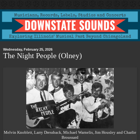
Wednesday, February 25, 2026
The Night People (Olney)
Melvin Knoblett, Larry Dressback, Michael Warnelis, Jim Housley and Charlie
Broussard