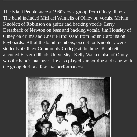
The Night People were a 1960's rock group from Olney Illinois.
The band included Michael Warnelis of Olney on vocals, Melvin
Knoblett of Robinson on guitar and backing vocals, Larry
Dressback of Newton on bass and backing vocals, Jim Housley of
Olney on drums and Charlie Broussard from South Carolina on
keyboards. All of the band members, except for Knoblett, were
students at Olney Community College at the time. Knoblett
attended Eastern Illinois University. Kelly Walker, also of Olney,
was the band's manager. He also played tambourine and sang with
the group during a few live performances.