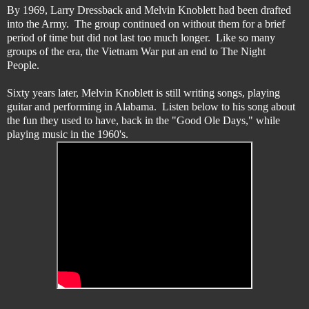
By 1969, Larry Dressback and Melvin Knoblett had been drafted
into the Army. The group continued on without them for a brief
period of time but did not last too much longer. Like so many
groups of the era, the Vietnam War put an end to The Night
People.
Sixty years later, Melvin Knoblett is still writing songs, playing
guitar and performing in Alabama. Listen below to his song about
the fun they used to have, back in the "Good Ole Days," while
playing music in the 1960's.