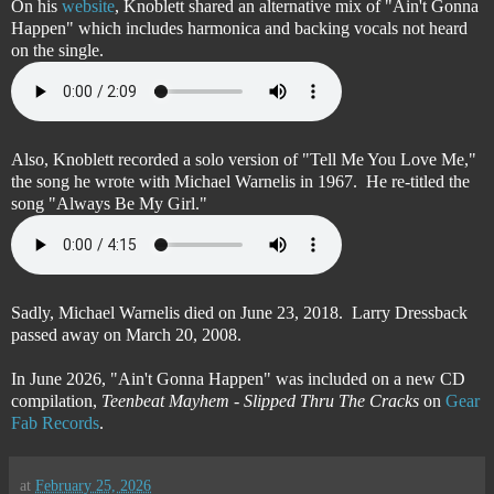
On his
website
, Knoblett shared an alternative mix of "Ain't Gonna
Happen" which includes harmonica and backing vocals not heard
on the single.
Also, Knoblett recorded a solo version of "Tell Me You Love Me,"
the song he wrote with Michael Warnelis in 1967. He re-titled the
song "Always Be My Girl."
Sadly, Michael Warnelis died on June 23, 2018. Larry Dressback
passed away on March 20, 2008.
In June 2026, "Ain't Gonna Happen" was included on a new CD
compilation,
Teenbeat Mayhem - Slipped Thru The Cracks
on
Gear
Fab Records
.
at
February 25, 2026