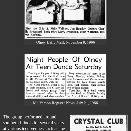
Olney Daily Mail, November 9, 1966
Mt. Vernon Register-News, July 21, 1966
The group performed around
southern Illinois for several years
at various teen venues such as the