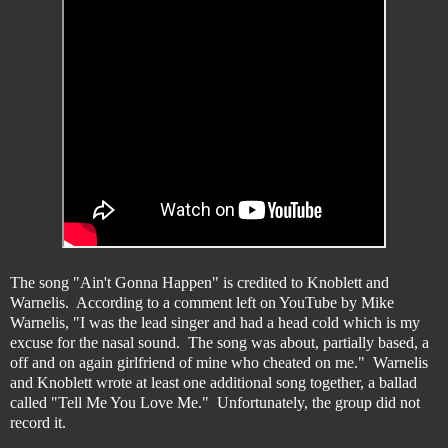
The song "Ain't Gonna Happen" is credited to Knoblett and
Warnelis. According to a comment left on YouTube by Mike
Warnelis, "I was the lead singer and had a head cold which is my
excuse for the nasal sound. The song was about, partially based, a
off and on again girlfriend of mine who cheated on me." Warnelis
and Knoblett wrote at least one additional song together, a ballad
called "Tell Me You Love Me." Unfortunately, the group did not
record it.