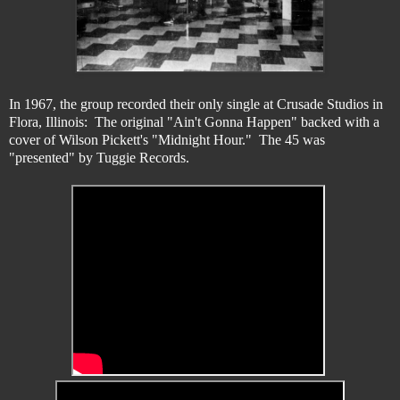
In 1967, the group recorded their only single at Crusade Studios in
Flora, Illinois: The original "Ain't Gonna Happen" backed with a
cover of Wilson Pickett's "Midnight Hour." The 45 was
"presented" by Tuggie Records.