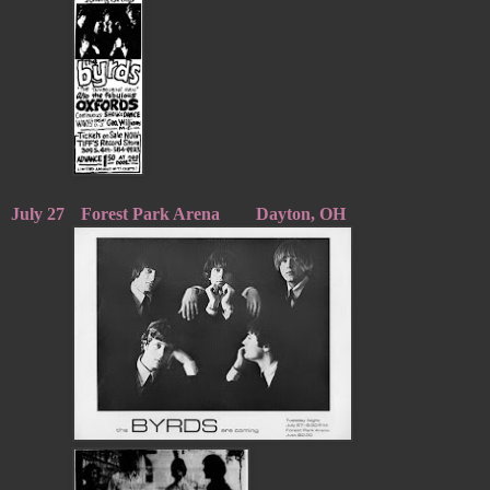
July 27
Forest Park Arena
Dayton, OH