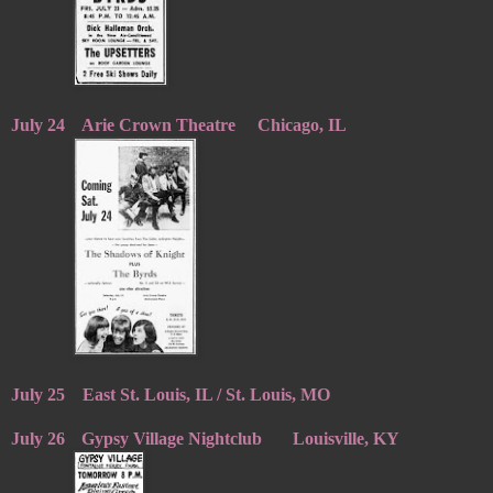
July 24
Arie Crown Theatre
Chicago, IL
July 25
East St. Louis, IL / St. Louis, MO
July 26
Gypsy Village Nightclub
Louisville, KY