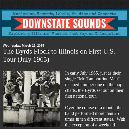
Wednesday, March 26, 2025
The Byrds Flock to Illinois on First U.S.
Tour (July 1965)
In early July 1965, just as their
single "Mr. Tambourine Man"
reached number one on the pop
charts, the Byrds set out on their
first national tour.
Over the course of a month, the
band performed more than 25
times in ten different states. With
the exception of a weekend