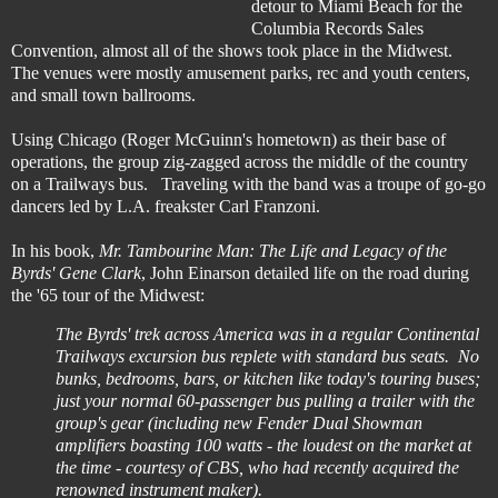
detour to Miami Beach for the
Columbia Records Sales
Convention, almost all of the shows took place in the Midwest.
The venues were mostly amusement parks, rec and youth centers,
and small town ballrooms.
Using Chicago (Roger McGuinn's hometown) as their base of
operations, the group zig-zagged across the middle of the country
on a Trailways bus. Traveling with the band was a troupe of go-go
dancers led by L.A. freakster Carl Franzoni.
In his book,
Mr. Tambourine Man: The Life and Legacy of the
Byrds' Gene Clark
, John Einarson detailed life on the road during
the '65 tour of the Midwest:
The Byrds' trek across America was in a regular Continental
Trailways excursion bus replete with standard bus seats. No
bunks, bedrooms, bars, or kitchen like today's touring buses;
just your normal 60-passenger bus pulling a trailer with the
group's gear (including new Fender Dual Showman
amplifiers boasting 100 watts - the loudest on the market at
the time - courtesy of CBS, who had recently acquired the
renowned instrument maker).