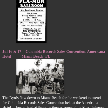
Jul 16 & 17
Columbia Records Sales Convention, Americana
Hotel
Miami Beach, FL
The Byrds flew down to Miami Beach for the weekend to attend
the Columbia Records Sales Convention held at the Americana
Hotel. They arrived at the same time as some of the Miss Universe