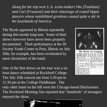
Along for the trip were L.A. scene-makers Vito [Paulekas]
and Carl [Franzoni] and their entourage of crazed hippie
dancers whose uninhibited gyrations caused quite a stir in
the heartlands of America.
The Byrds appeared in Illinois repeatedly
during this month long tour. Some of their
shows however have never been properly
documented. Their performance at the Hi
Society Youth Center in Peru, Illinois on July
30th, for example, has been overlooked by
most chroniclers of the band.
One of the first shows on the tour was a six
hour dance scheduled at Rockford College.
The July 10th concert ran from 5:30 pm to
11:30 pm at the College Fieldhouse. The
only other band on the bill were the Chicago-based Blackstones.
The Rockford Morning Star reported that "hundreds" of teenagers
enjoyed the show.