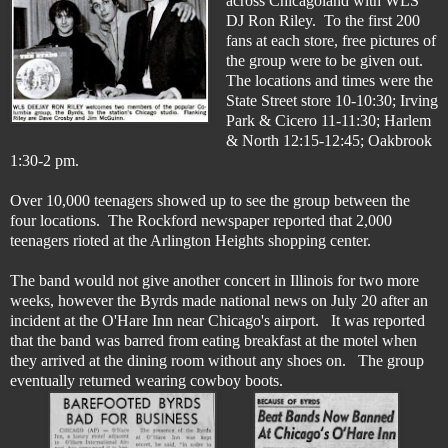
across Chicagoland with WLS
DJ Ron Riley. To the first 200
fans at each store, free pictures of
the group were to be given out.
The locations and times were the
State Street store 10-10:30; Irving
Park & Cicero 11-11:30; Harlem
& North 12:15-12:45; Oakbrook
1:30-2 pm.
Over 10,000 teenagers showed up to see the group between the
four locations. The Rockford newspaper reported that 2,000
teenagers rioted at the Arlington Heights shopping center.
The band would not give another concert in Illinois for two more
weeks, however the Byrds made national news on July 20 after an
incident at the O'Hare Inn near Chicago's airport. It was reported
that the band was barred from eating breakfast at the motel when
they arrived at the dining room without any shoes on. The group
eventually returned wearing cowboy boots.