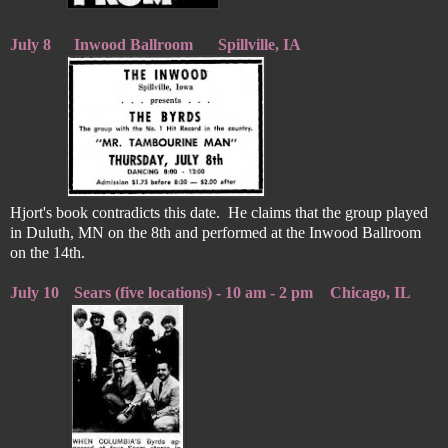
July 8
Inwood Ballroom
Spillville, IA
Hjort's book contradicts this date. He claims that the group played
in Duluth, MN on the 8th and performed at the Inwood Ballroom
on the 14th.
July 10
Sears (five locations) - 10 am - 2 pm
Chicago, IL