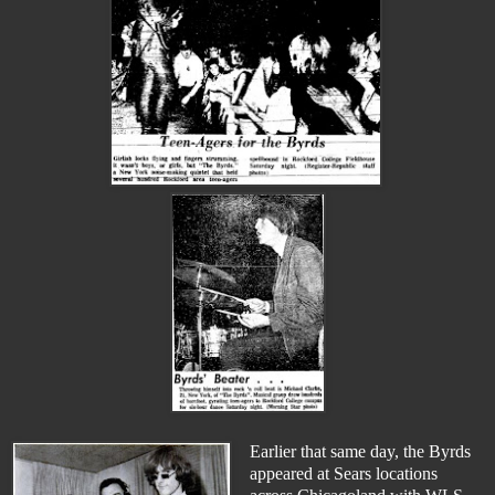
Earlier that same day, the Byrds
appeared at Sears locations