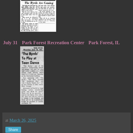
July 31
Park Forest Recreation Center
Park Forest, IL
at
March 26, 2025
Share