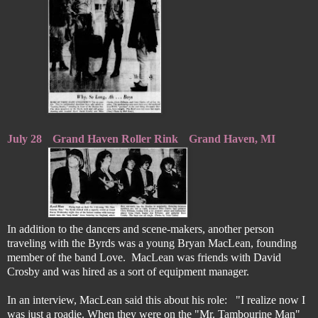
July 28
Grand Haven Roller Rink
Grand Haven, MI
In addition to the dancers and scene-makers, another person
traveling with the Byrds was a young Bryan MacLean, founding
member of the band Love. MacLean was friends with David
Crosby and was hired as a sort of equipment manager.
In an interview, MacLean said this about his role: "I realize now I
was just a roadie. When they were on the "Mr. Tambourine Man"