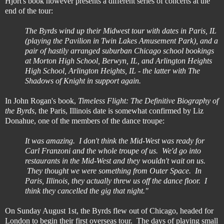
Hjort's book however presents a different series of concerts at the
end of the tour:
The Byrds wind up their Midwest tour with dates in Paris, IL
(playing the Pavilion in Twin Lakes Amusement Park), and a
pair of hastily arranged suburban Chicago school bookings
at Morton High School, Berwyn, IL, and Arlington Heights
High School, Arlington Heights, IL - the latter with The
Shadows of Knight in support again.
In John Rogan's book,
Timeless Flight: The Definitive Biography of
the Byrds
, the Paris, Illinois date is somewhat confirmed by Liz
Donahue, one of the members of the dance troupe:
It was amazing. I don't think the Mid-West was ready for
Carl Franzoni and the whole troupe of us. We'd go into
restaurants in the Mid-West and they wouldn't wait on us.
They thought we were something from Outer Space. In
Paris, Illinois, they actually threw us off the dance floor. I
think they cancelled the gig that night."
On Sunday August 1st, the Byrds flew out of Chicago, headed for
London to begin their first overseas tour. The days of playing small