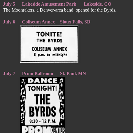
July 5
Lakeside Amusement Park
Lakeside, CO
The Moonrakers, a Denver-area band, opened for the Byrds.
July 6
Coliseum Annex
Sioux Falls, SD
July 7
Prom Ballroom
St. Paul, MN