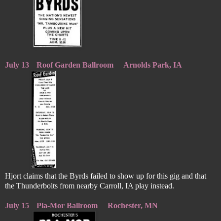
July 13
Roof Garden Ballroom
Arnolds Park, IA
Hjort claims that the Byrds failed to show up for this gig and that
the Thunderbolts from nearby Carroll, IA play instead.
July 15
Pla-Mor Ballroom
Rochester, MN