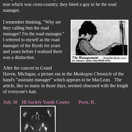
tour which was cross-country, they hired a guy to be the road
manager.
I remember thinking, "Why are
they calling him the road
manager? I'm the road manager."
I referred to myself as the road
manager of the Byrds for years
and years before I realized there
was a distinction.
After the concert in Grand
Haven, Michigan, a picture ran in the
Muskegon Chronicle
of the
band's "assistant manager" which appears to be MacLean. The
article, like so many in those days, seemed obsessed with the length
of everyone's hair.
July 30
Hi Society Youth Center
Peru, IL