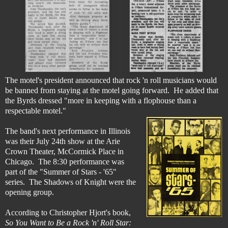
The motel's president announced that rock 'n roll musicians would
be banned from staying at the motel going forward. He added that
the Byrds dressed "more in keeping with a flophouse than a
respectable motel."
The band's next performance in Illinois
was their July 24th show at the Arie
Crown Theater, McCormick Place in
Chicago. The 8:30 performance was
part of the "Summer of Stars - '65"
series. The Shadows of Knight were the
opening group.
According to Christopher Hjort's book,
So You Want to Be a Rock 'n' Roll Star: