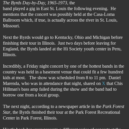
The Byrds Day-by-Day, 1965-1973
, the
band played a gig in East St. Louis the following evening. He
mentions that the concert was possibly held at the Casa-Loma
Ballroom which, if true, is actually across the river in St. Louis,
Missouri.
Next the Byrds would go to Kentucky, Ohio and Michigan before
finishing their tour in Illinois. Just two days before leaving for
England, the Byrds landed at the Hi Society youth center in Peru,
Illinois.
Incredibly, a Friday night concert by one of the hottest bands in the
country was held in a basement venue that could fit a few hundred
kids at most. The show was scheduled from 8 to 11 pm. Daniel
Marenda, who was in attendance that night, shared on
X
that Chis
Hillman's bass amp failed during the show and the band had to
borrow one from a local group.
The next night, according to a newspaper article in the
Park Forest
Star
, the Byrds finished their tour at the Park Forest Recreational
Center in Park Forest, Illinois.