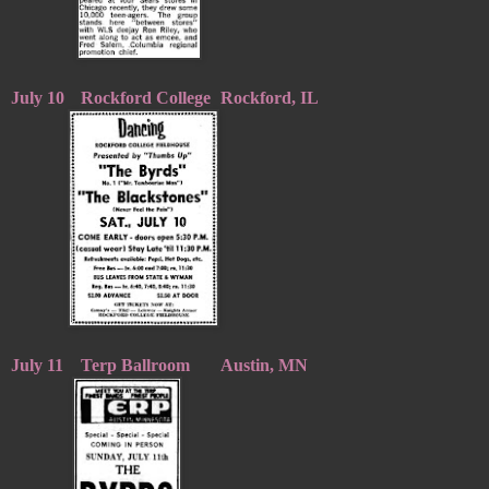
July 10
Rockford College
Rockford, IL
July 11
Terp Ballroom
Austin, MN