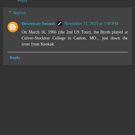
Reply
Replies
Downstate Sounds
November 21, 2025 at 7:40 PM
On March 16, 1966 (the 2nd US Tour), the Byrds played at
Culver-Stockton College in Canton, MO... just down the
river from Keokuk.
Reply