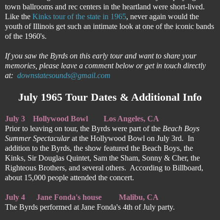
town ballrooms and rec centers in the heartland were short-lived.
Like the
Kinks tour of the state in 1965
, never again would the
youth of Illinois get such an intimate look at one of the iconic bands
of the 1960's.
If you saw the Byrds on this early tour and want to share your
memories, please leave a comment below or get in touch directly
at:
downstatesounds@gmail.com
July 1965 Tour Dates & Additional Info
July 3
Hollywood Bowl
Los Angeles, CA
Prior to leaving on tour, the Byrds were part of the
Beach Boys
Summer Spectacular
at the Hollywood Bowl on July 3rd. In
addition to the Byrds, the show featured the Beach Boys, the
Kinks, Sir Douglas Quintet, Sam the Sham, Sonny & Cher, the
Righteous Brothers, and several others. According to Billboard,
about 15,000 people attended the concert.
July 4
Jane Fonda's house
  Malibu, CA
The Byrds performed at Jane Fonda's 4th of July party.