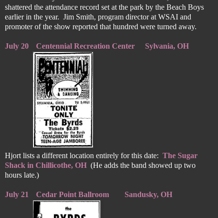
shattered the attendance record set at the park by the Beach Boys
earlier in the year. Jim Smith, program director at WSAI and
promoter of the show reported that hundred were turned away.
July 20
Centennial Recreation Center
Sylvania, OH
Hjort lists a different location entirely for this date:
The Sugar
Shack in Chillicothe, OH
(He adds the band showed up two
hours late.)
July 21
Cedar Point Ballroom
Sandusky, OH