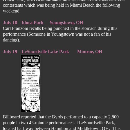
contestants which was being held in Miami Beach the following
weekend.
July 18
Idora Park
Youngstown, OH
Carl Franzoni recalls being punched in the stomach during this
performance (Someone in Youngstown was not a fan of his
dancing).
July 19
LeSourdville Lake Park
Monroe, OH
Billboard reported that the Byrds performed to a capacity 2,800
people in two 45-minute performances at LeSourdsville Park,
located half-way between Hamilton and Middletown, OH. This