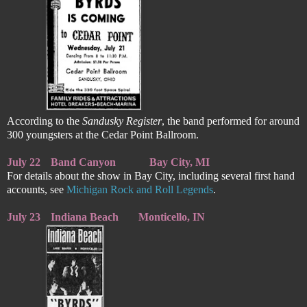
According to the
Sandusky Register
, the band performed for around
300 youngsters at the Cedar Point Ballroom.
July 22
Band Canyon
Bay City, MI
For details about the show in Bay City, including several first hand
accounts, see
Michigan Rock and Roll Legends
.
July 23
Indiana Beach
Monticello, IN