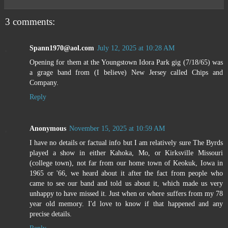
3 comments:
Spann1970@aol.com
July 12, 2025 at 10:28 AM
Opening for them at the Youngstown Idora Park gig (7/18/65) was
a grage band from (I believe) New Jersey called Chips and
Company.
Reply
Anonymous
November 15, 2025 at 10:59 AM
I have no details or factual info but I am relatively sure The Byrds
played a show in either Kahoka, Mo, or Kirksville Missouri
(college town), not far from our home town of Keokuk, Iowa in
1965 or '66, we heard about it after the fact from people who
came to see our band and told us about it, which made us very
unhappy to have missed it. Just when or where suffers from my 78
year old memory. I'd love to know if that happened and any
precise details.