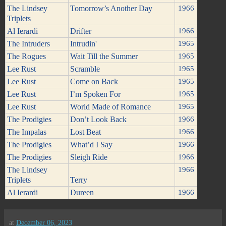
The Lindsey
Tomorrow’s Another Day
1966
Triplets
Al Ierardi
Drifter
1966
The Intruders
Intrudin'
1965
The Rogues
Wait Till the Summer
1965
Lee Rust
Scramble
1965
Lee Rust
Come on Back
1965
Lee Rust
I’m Spoken For
1965
Lee Rust
World Made of Romance
1965
The Prodigies
Don’t Look Back
1966
The Impalas
Lost Beat
1966
The Prodigies
What’d I Say
1966
The Prodigies
Sleigh Ride
1966
The Lindsey
1966
Triplets
Terry
Al Ierardi
Dureen
1966
at
December 06, 2023