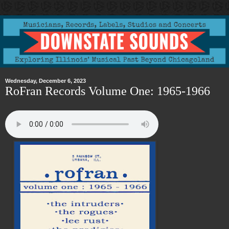
Wednesday, December 6, 2023
RoFran Records Volume One: 1965-1966