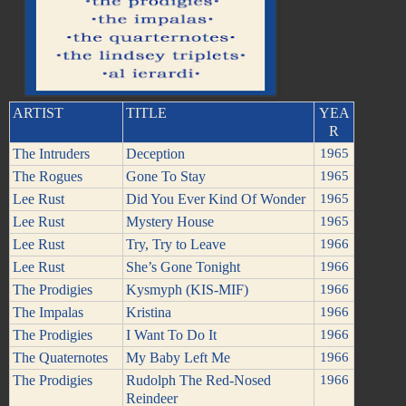
ARTIST
TITLE
YEA
R
The Intruders
Deception
1965
The Rogues
Gone To Stay
1965
Lee Rust
Did You Ever Kind Of Wonder
1965
Lee Rust
Mystery House
1965
Lee Rust
Try, Try to Leave
1966
Lee Rust
She’s Gone Tonight
1966
The Prodigies
Kysmyph (KIS-MIF)
1966
The Impalas
Kristina
1966
The Prodigies
I Want To Do It
1966
The Quaternotes
My Baby Left Me
1966
The Prodigies
Rudolph The Red-Nosed
1966
Reindeer