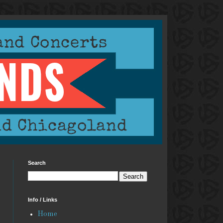
Search
Info / Links
Home