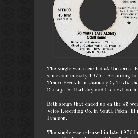
The single was recorded at Universal R
sometime in early 1975. According to a
Times-Press from January 2, 1975, the
Chicago for that day and the next with 
Both songs that ended up on the 45 wer
Voice Recording Co. in South Pekin, Ill
Jamison.
The single was released in late 1976 bu