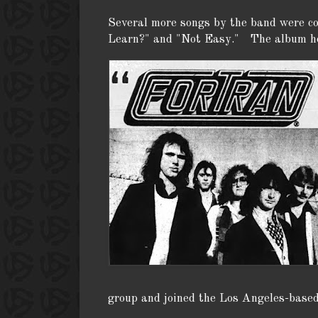
Several more songs by the band were 
Learn?" and "Not Easy." The album ho
group and joined the Los Angeles-based