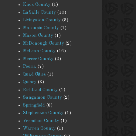
Knox County
(1)
LaSalle County
(10)
Livingston County
(2)
Macoupin County
(1)
Mason County
(1)
McDonough County
(2)
McLean County
(16)
Mercer County
(2)
Peoria
(7)
Quad Cities
(1)
Quincy
(3)
Richland County
(1)
Sangamon County
(2)
Springfield
(8)
Stephenson County
(1)
Vermilion County
(1)
Warren County
(1)