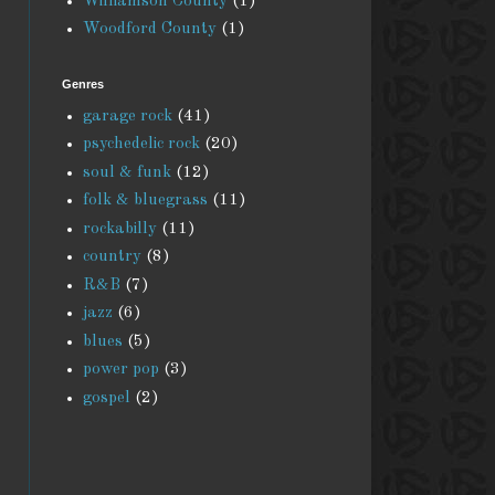
Williamson County
(1)
Woodford County
(1)
Genres
garage rock
(41)
psychedelic rock
(20)
soul & funk
(12)
folk & bluegrass
(11)
rockabilly
(11)
country
(8)
R&B
(7)
jazz
(6)
blues
(5)
power pop
(3)
gospel
(2)