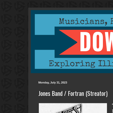
Monday, July 31, 2023
Jones Band / Fortran (Streator)