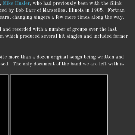
r,
Mike Husler
, who had previously been with the Slink
d by Bob Barr of Marseilles, Illinois in 1985. Fortran
years, changing singers a few more times along the way.
 and recorded with a number of groups over the last
m which produced several hit singles and included former
pite more than a dozen original songs being written and
ased. The only document of the band we are left with is