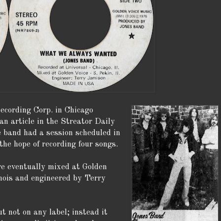
ecording Corp. in Chicago
n article in the Streator Daily
 band had a session scheduled in
the hope of recording four songs.
e eventually mixed at Golden
inois and engineered by Terry
t not on any label; instead it