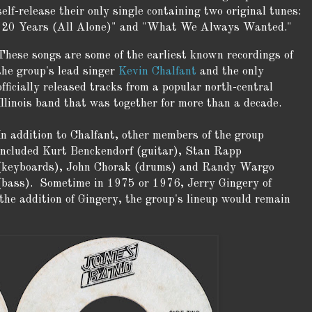
self-release their only single containing two original tunes:
"20 Years (All Alone)" and "What We Always Wanted."
These songs are some of the earliest known recordings of
the group's lead singer
Kevin Chalfant
and the only
officially released tracks from a popular north-central
Illinois band that was together for more than a decade.
In addition to Chalfant, other members of the group
included Kurt Benckendorf (guitar), Stan Rapp
(keyboards), John Chorak (drums) and Randy Wargo
(bass). Sometime in 1975 or 1976, Jerry Gingery of
he addition of Gingery, the group's lineup would remain