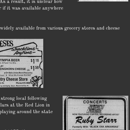
As a result, it is unclear how
 if it was available anywhere
 widely available from various grocery stores and cheese
strong local following
lars at the Red Lion in
laying around the state