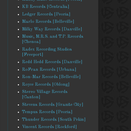
KB Records [Centralia]
Ledger Records [Peoria]
Marlo Records [Belleville]
Milky Way Records [Danville]
Music, M.R.S. and T.P. Records
[Chenoa]
Radex Recording Studios
[Freeport]
Redd Hedd Records [Danville]
RoFran Records [Urbana]
Ron-Mar Records [Belleville]
Royce Records [Oblong]
Stereo Village Records
[Canton]
Stevens Records [Granite City]
Tempus Records [Peoria]
Thunder Records [South Pekin]
Vincent Records [Rockford]