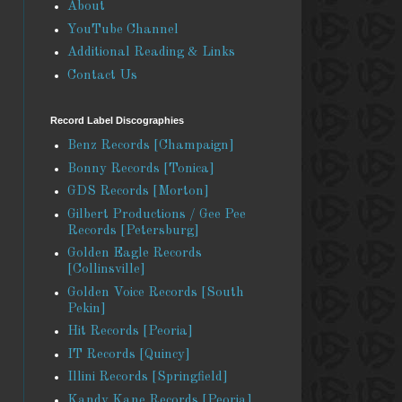
About
YouTube Channel
Additional Reading & Links
Contact Us
Record Label Discographies
Benz Records [Champaign]
Bonny Records [Tonica]
GDS Records [Morton]
Gilbert Productions / Gee Pee
Records [Petersburg]
Golden Eagle Records
[Collinsville]
Golden Voice Records [South
Pekin]
Hit Records [Peoria]
IT Records [Quincy]
Illini Records [Springfield]
Kandy Kane Records [Peoria]