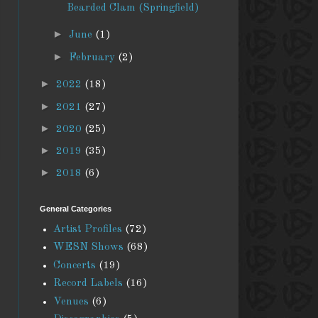
Bearded Clam (Springfield)
►
June
(1)
►
February
(2)
►
2022
(18)
►
2021
(27)
►
2020
(25)
►
2019
(35)
►
2018
(6)
General Categories
Artist Profiles
(72)
WESN Shows
(68)
Concerts
(19)
Record Labels
(16)
Venues
(6)