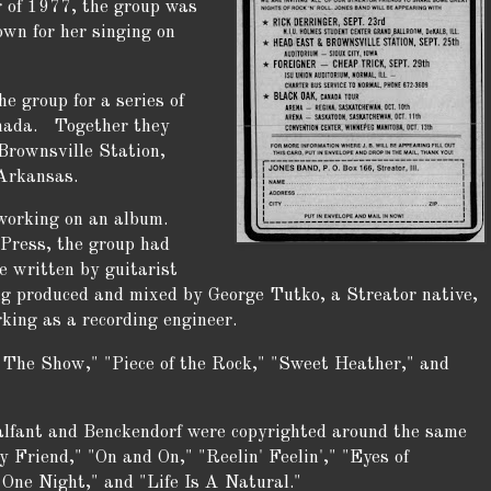
r of 1977, the group was
own for her singing on
e group for a series of
anada. Together they
Brownsville Station,
Arkansas.
working on an album.
Press, the group had
e written by guitarist
g produced and mixed by George Tutko, a Streator native,
king as a recording engineer.
n The Show," "Piece of the Rock," "Sweet Heather," and
alfant and Benckendorf were copyrighted around the same
 Friend," "On and On," "Reelin' Feelin'," "Eyes of
 One Night," and "Life Is A Natural."