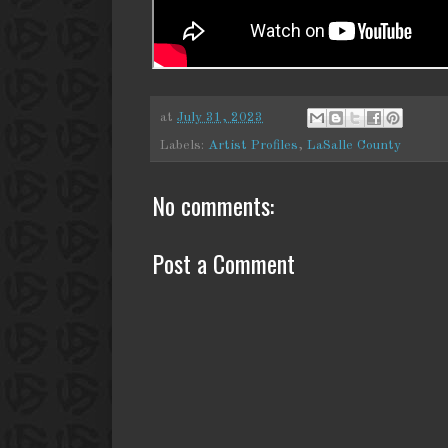
at
July 31, 2023
Labels:
Artist Profiles
,
LaSalle County
No comments:
Post a Comment