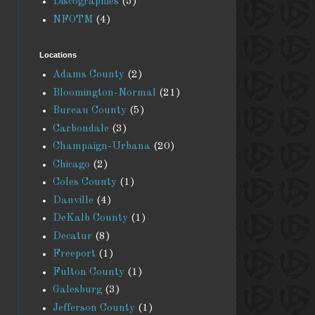
Discographies
(5)
NFOTM
(4)
Locations
Adams County
(2)
Bloomington-Normal
(21)
Bureau County
(5)
Carbondale
(3)
Champaign-Urbana
(20)
Chicago
(2)
Coles County
(1)
Danville
(4)
DeKalb County
(1)
Decatur
(8)
Freeport
(1)
Fulton County
(1)
Galesburg
(3)
Jefferson County
(1)