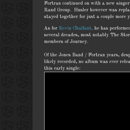
Fortran continued on with a new singe
Rand Group. Husler however was replace
stayed together for just a couple more 
As for
Kevin Chalfant,
he has performed
several decades, most notably The Stor
members of Journey.
Of the Jones Band / Fortran years, des
likely recorded, no album was ever rele
this early single: