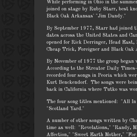
While performing in Ohio in the summe
joined on stage by Ruby Starr, best kn
Black Oak Arkansas' "Jim Dandy."
By September 1977, Starr had joined th
dates across the United States and C
opened for Rick Derringer, Head East, 
Cheap Trick, Foreigner and Black Oak 
By November of 1977 the group began 
According to the Streator Daily Times-
recorded four songs in Peoria which wer
Kurt Benckendorf. The songs were bein
back in California where Tutko was wor
The four song titles mentioned: "All I
"Scotland Yard."
A number of other songs written by Ch
time as well: "Revelations," "Randy, My
Affection," "Sweet Earth Mother," "For