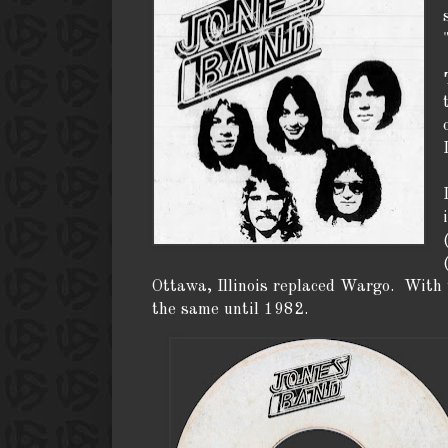
Ottawa, Illinois replaced Wargo. With t
the same until 1982.