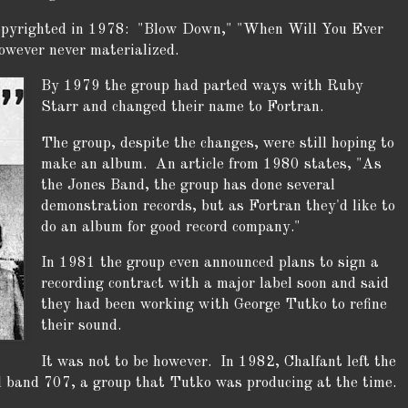
copyrighted in 1978: "Blow Down," "When Will You Ever
wever never materialized.
By 1979 the group had parted ways with Ruby
Starr and changed their name to Fortran.
The group, despite the changes, were still hoping to
make an album. An article from 1980 states, "As
the Jones Band, the group has done several
demonstration records, but as Fortran they'd like to
do an album for good record company."
In 1981 the group even announced plans to sign a
recording contract with a major label soon and said
they had been working with George Tutko to refine
their sound.
It was not to be however. In 1982, Chalfant left the
 band 707, a group that Tutko was producing at the time.