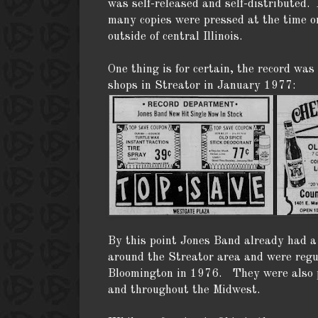
was self-released and self-distributed. 
many copies were pressed at the time or
outside of central Illinois.
One thing is for certain, the record was
shops in Streator in January 1977:
By this point Jones Band already had a 
around the Streator area and were regu
Bloomington in 1976. They were also p
and throughout the Midwest.