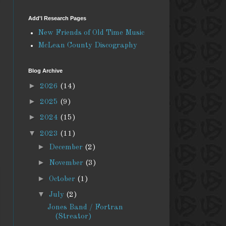
Add'l Research Pages
New Friends of Old Time Music
McLean County Discography
Blog Archive
►
2026
(14)
►
2025
(9)
►
2024
(15)
▼
2023
(11)
►
December
(2)
►
November
(3)
►
October
(1)
▼
July
(2)
Jones Band / Fortran
(Streator)