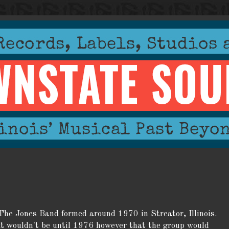
The Jones Band formed around 1970 in Streator, Illinois.
It wouldn't be until 1976 however that the group would