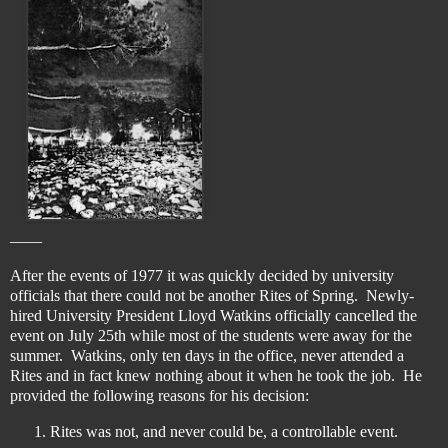
____
After the events of 1977 it was quickly decided by university
officials that there could not be another Rites of Spring. Newly-
hired University President Lloyd Watkins officially cancelled the
event on July 25th while most of the students were away for the
summer. Watkins, only ten days in the office, never attended a
Rites and in fact knew nothing about it when he took the job. He
provided the following reasons for his decision:
Rites was not, and never could be, a controllable event.