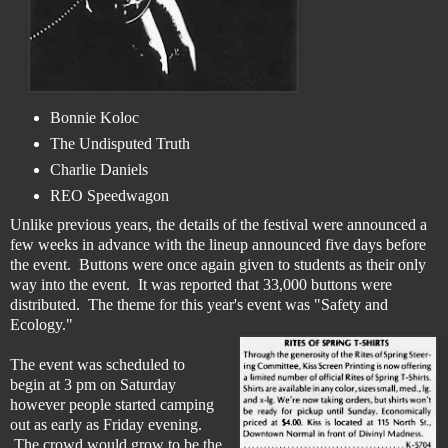
Bonnie Koloc
The Undisputed Truth
Charlie Daniels
REO Speedwagon
Unlike previous years, the details of the festival were announced a
few weeks in advance with the lineup announced five days before
the event. Buttons were once again given to students as their only
way into the event. It was reported that 33,000 buttons were
distributed. The theme for this year's event was "Safety and
Ecology."
The event was scheduled to
begin at 3 pm on Saturday
however people started camping
out as early as Friday evening.
The crowd would grow to be the