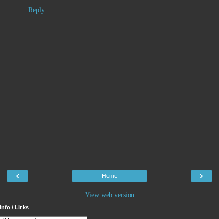
Reply
‹
›
Home
View web version
Info / Links