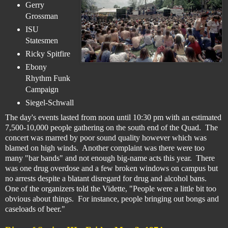
Gerry
Grossman
ISU
Statesmen
Ricky Spitfire
Ebony
Rhythm Funk
Campaign
Siegel-Schwall
The day's events lasted from noon until 10:30 pm with an estimated
7,500-10,000 people gathering on the south end of the Quad. The
concert was marred by poor sound quality however which was
blamed on high winds. Another complaint was there were too
many "bar bands" and not enough big-name acts this year.
There
was one drug overdose and a few broken windows on campus but
no arrests despite a blatant disregard for drug and alcohol bans.
One of the organizers told the Vidette, "People were a little bit too
obvious about things. For instance, people bringing out bongs and
caseloads of beer."