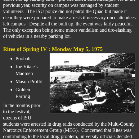
previous year, security on campus was managed by student
volunteers. The ISU police did not patrol the Quad but made it
clear they were prepared to make arrests if necessary once attendees
left campus. Despite all the built up, the event was fairly peaceful.
The only exception being some minor vandalism and tire-slashing
of vehicles in a nearby parking lot.
Rites of Spring IV :
Monday May 5, 1975
Poobah
Joe Vitale's
Madmen
Mason Proffit
Golden
Earring
In the months prior
to the festival,
dozens of ISU
students were arrested in drug raids conducted by the Multi-County
Narcotics Enforcement Group (MEG). Concerned that Rites was
contributing to the local drug problem, university officials decided