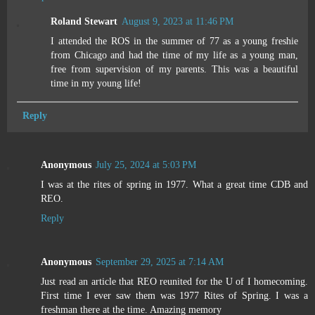
Roland Stewart
August 9, 2023 at 11:46 PM
I attended the ROS in the summer of 77 as a young freshie
from Chicago and had the time of my life as a young man,
free from supervision of my parents. This was a beautiful
time in my young life!
Reply
Anonymous
July 25, 2024 at 5:03 PM
I was at the rites of spring in 1977. What a great time CDB and
REO.
Reply
Anonymous
September 29, 2025 at 7:14 AM
Just read an article that REO reunited for the U of I homecoming.
First time I ever saw them was 1977 Rites of Spring. I was a
freshman there at the time. Amazing memory