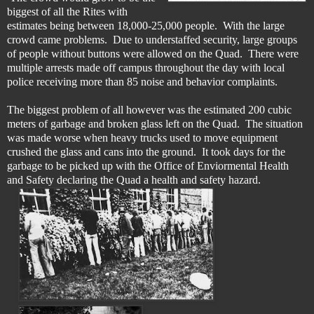
biggest of all the Rites with
estimates being between 18,000-25,000 people. With the large
crowd came problems. Due to understaffed security, l
arge groups
of people without buttons were allowed on the Quad. There were
multiple arrests made off campus throughout the day with local
police receiving more than 85 noise and behavior complaints.
The biggest problem of all however was the estimated 200 cubic
meters of garbage and broken glass left on the Quad. The situation
was made worse when heavy trucks used to move equipment
crushed the glass and cans into the ground. It took days for the
garbage to be picked up with the Office of Enviormental Health
and Safety declaring the Quad a health and safety hazard.