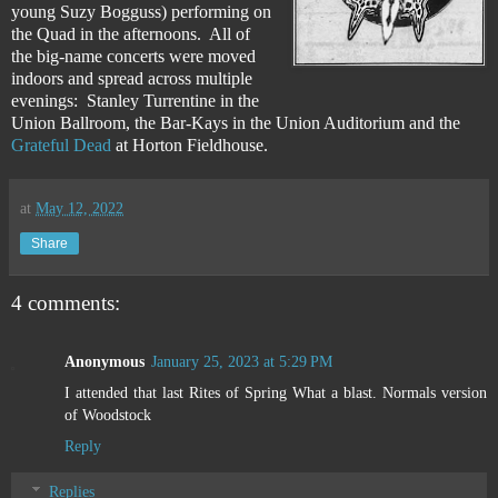
young Suzy Bogguss) performing on
the Quad in the afternoons. All of
the big-name concerts were moved
indoors and spread across multiple
evenings: Stanley Turrentine in the
Union Ballroom, the Bar-Kays in the Union Auditorium and the
Grateful Dead
at Horton Fieldhouse.
at
May 12, 2022
Share
4 comments:
Anonymous
January 25, 2023 at 5:29 PM
I attended that last Rites of Spring What a blast. Normals version
of Woodstock
Reply
Replies