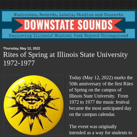
Thursday, May 12, 2022
Rites of Spring at Illinois State University
1972-1977
Today (May 12, 2022) marks the
50th anniversary of the first Rites
of Spring on the campus of
Illinois State University. From
1972 to 1977 the music festival
became the most anticipated day
on the campus calendar.
The event was originally
intended as a way for students to