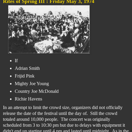
Rites of Spring III :
Friday May 3, 1974
If
Adrian Smith
Frijid Pink
Mighty Joe Young
Country Joe McDonald
Richie Havens
In an attempt to limit the crowd size, organizers did not officially
release the date of the festival until the day of. Still the crowd
totaled around 10,000 people. The concert was originally
scheduled from 3 to 10:30 pm but due to delays with equipment it
didn't end up starting until 4 pm and lasted until midnight. As in the