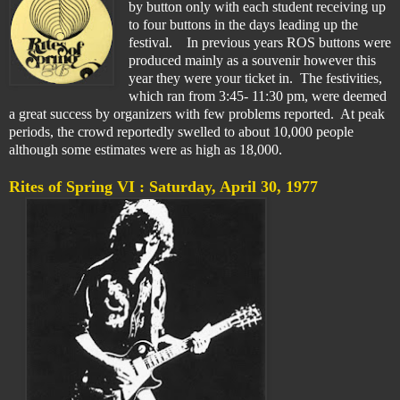
by button only with each student receiving up
to four buttons in the days leading up the
festival. In previous years ROS buttons were
produced mainly as a souvenir however this
year they were your ticket in. The festivities,
which ran from 3:45- 11:30 pm, were deemed
a great success by organizers with few problems reported. At peak
periods, the crowd reportedly swelled to about 10,000 people
although some estimates were as high as 18,000.
Rites of Spring VI :
Saturday, April 30, 1977