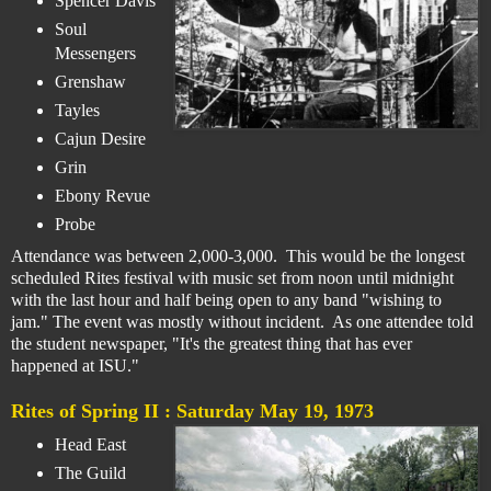
Spencer Davis
Soul
Messengers
Grenshaw
Tayles
Cajun Desire
Grin
Ebony Revue
Probe
Attendance was between 2,000-3,000. This would be the longest
scheduled Rites festival with music set from noon until midnight
with the last hour and half being open to any band "wishing to
jam." The event was mostly without incident. As one attendee told
the student newspaper, "It's the greatest thing that has ever
happened at ISU."
Rites of Spring II :
Saturday May 19, 1973
Head East
The Guild