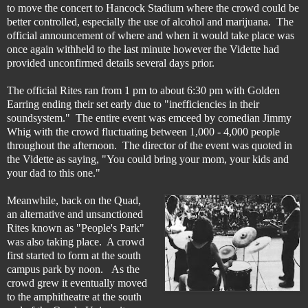
to move the concert to Hancock Stadium where the crowd could be
better controlled, especially the use of alcohol and marijuana.
The
official announcement of where and when it would take place was
once again withheld to the last minute however the Vidette had
provided unconfirmed details several days prior.
The official Rites ran from 1 pm to about 6:30 pm with
Golden
Earring ending their set early due to "inefficiencies in their
soundsystem." The entire event was emceed by comedian Jimmy
Whig
with the crowd fluctuating between 1,000 - 4,000 people
throughout the afternoon. The director of the event was quoted in
the Vidette as saying, "You could bring your mom, your kids and
your dad to this one."
Meanwhile, back on the Quad,
an alternative and unsanctioned
Rites known as "People's Park"
was also taking place. A crowd
first started to form at the south
campus park by noon. As the
crowd grew it eventually moved
to the amphitheatre at the south