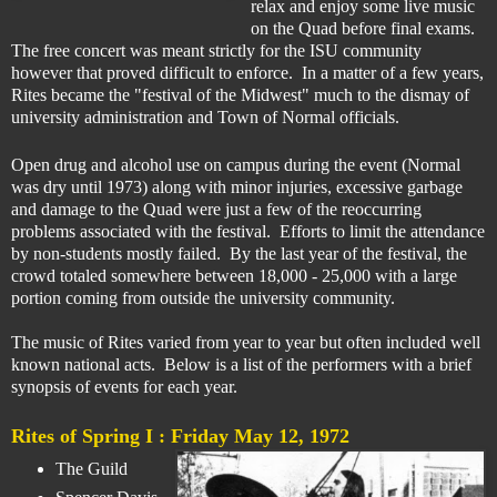
relax and enjoy some live music
on the Quad before final exams.
The free concert was meant strictly for the ISU community
however
that proved difficult to enforce.
In a matter of a few years,
Rites became th
e "festival of the Midwest" much to the dismay of
university administration and Town of Normal officials.
Open drug and alcohol use on campus during the event (Normal
was dry until 1973) along with minor injuries, excessive garbage
and damage to the Quad were just a few of the reoccurring
problems associated with the festival. Efforts to limit the attendance
by non-students mostly failed. By the last year of the festival, the
crowd totaled somewhere between 18,000 - 25,000 with a large
portion coming from outside the university community.
The music of Rites varied from year to year but often included well
known national acts.
Below is a list of the performers with a brief
synopsis of events for each year.
Rites of Spring I :
Friday May 12, 1972
The Guild