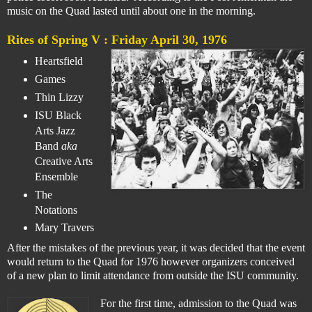
music on the Quad lasted until about one in the morning.
Rites of Spring V :
Friday April 30, 1976
Heartsfield
Games
Thin Lizzy
ISU Black
Arts Jazz
Band
aka
Creative Arts
Ensemble
The
Notations
Mary Travers
After the mistakes of the previous year, it was decided that the event
would return to the Quad for 1976 however organizers conceived
of a new plan to limit attendance from outside the ISU community.
For the first time, admission to the Quad was