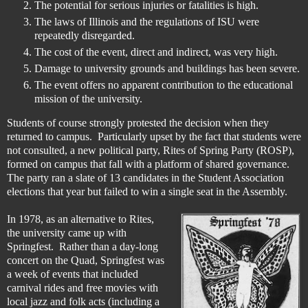
The potential for serious injuries or fatalities is high.
The laws of Illinois and the regulations of ISU were
repeatedly disregarded.
The cost of the event, direct and indirect, was very high.
Damage to university grounds and buildings has been severe.
The event offers no apparent contribution to the educational
mission of the university.
Students of course strongly protested the decision when they
returned to campus. Particularly upset by the fact that students were
not consulted, a new political party, Rites of Spring Party (ROSP),
formed on campus that fall with a platform of shared governance.
The party ran a slate of 13 candidates in the Student Association
elections that year but failed to win a single seat in the Assembly.
In 1978, as an alternative to Rites,
the university came up with
Springfest. Rather than a day-long
concert on the Quad, Springfest was
a week of events that included
carnival rides and free movies with
local jazz and folk acts (including a