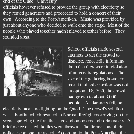
end of the Quad. University
officials however refused to provide the group with electricity so
they rented generators and proceeded to hold a concert of their
own. According to the Post-Amerikan, "Music was provided by
just about anyone who decided to walk onto the stage. Most of the
people who played together hadn't played together before. They
sounded great."
School officials made several
attempts to get the crowd to
disperse, repeatedly informing
them that they were in violation
of university regulations. The
size of the gathering however
meant that police action was not
an option. By 7:30, the crowd
had grown to about 3,000
people. As darkness fell, no
electricity meant no lighting on the Quad. The crowd's solution
was a bonfire which resulted in Normal firefighters arriving on the
scene, spraying the fire, the stage and onlookers indiscriminately. A
brief melee ensued, bottles were thrown. The firemen and their
police escort soon retreated. According to the Post-Amerikan the