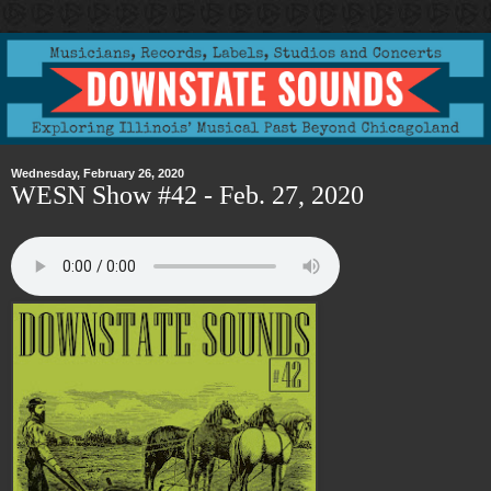
Wednesday, February 26, 2020
WESN Show #42 - Feb. 27, 2020