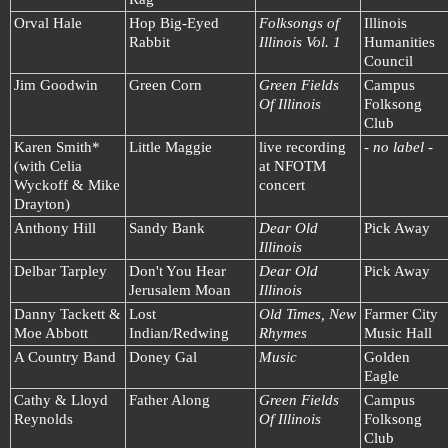
Orval Hale
Hop Big-Eyed
Folksongs of
Illinois
Rabbit
Illinois Vol. 1
Humanities
Council
Jim Goodwin
Green Corn
Green Fields
Campus
Of Illinois
Folksong
Club
Karen Smith*
Little Maggie
live recording
- no label -
(with Celia
at NFOTM
Wyckoff & Mike
concert
Drayton)
Anthony Hill
Sandy Bank
Dear Old
Pick Away
Illinois
Delbar Tarpley
Don't You Hear
Dear Old
Pick Away
Jerusalem Moan
Illinois
Danny Tackett &
Lost
Old Times, New
Farmer City
Moe Abbott
Indian/Redwing
Rhymes
Music Hall
A Country Band
Doney Gal
Music
Golden
Eagle
Cathy & Lloyd
Father Along
Green Fields
Campus
Reynolds
Of Illinois
Folksong
Club