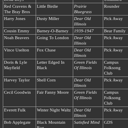
Red Cravens &
Little Birdie
Prairie
Rounder
The Bray Bros
Bluegrass
Harry Jones
Dusty Miller
Dear Old
Pick Away
Illinois
Cousin Emmy
Barney-O-Barney
1939-1947
Bear Family
Noah Beavers
Going To London
Dear Old
Pick Away
Illinois
Vince Uselton
Fox Chase
Dear Old
Pick Away
Illinois
Doris & Lyle
Letter Edged In
Green Fields
Campus
Mayfield
Black
Of Illinois
Folksong
Club
Harvey Taylor
Shell Corn
Dear Old
Pick Away
Illinois
Cecil Goodwin
Fair Fanny Moore
Green Fields
Campus
Of Illinois
Folksong
Club
Everett Fulk
Winter Night Waltz
Dear Old
Pick Away
Illinois
Bob Applegate
Black Mountain
Satisfied Mind
GDS
Rag