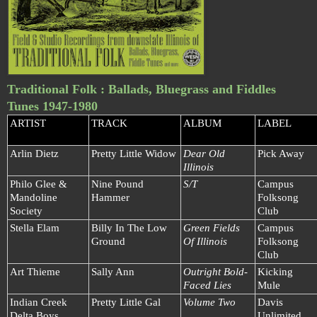
Traditional Folk : Ballads, Bluegrass and Fiddles
Tunes 1947-1980
ARTIST
TRACK
ALBUM
LABEL
Arlin Dietz
Pretty Little Widow
Dear Old
Pick Away
Illinois
Philo Glee &
Nine Pound
S/T
Campus
Mandoline
Hammer
Folksong
Society
Club
Stella Elam
Billy In The Low
Green Fields
Campus
Ground
Of Illinois
Folksong
Club
Art Thieme
Sally Ann
Outright Bold-
Kicking
Faced Lies
Mule
Indian Creek
Pretty Little Gal
Volume Two
Davis
Delta Boys
Unlimited