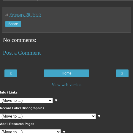
at
February 26, 2020
Share
No comments:
Post a Comment
‹
›
Home
View web version
Info / Links
▼
Record Label Discographies
▼
Add'l Research Pages
▼